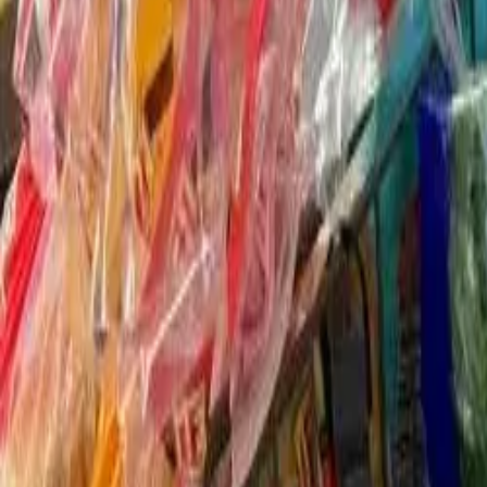
Food as Medicine
Community Pantry
New Community Resource Support Center
Youth Volunteerism
Community Outreach
Partnerships
About Us