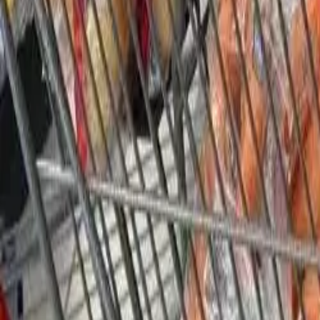
Our History
Join the Cause