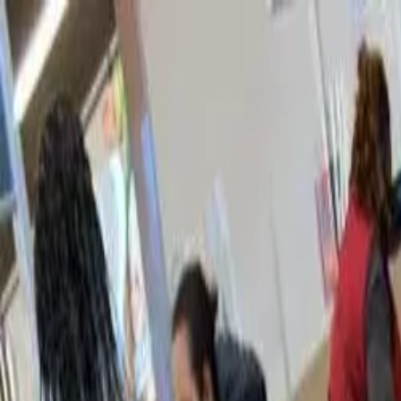
Home
Our Programs