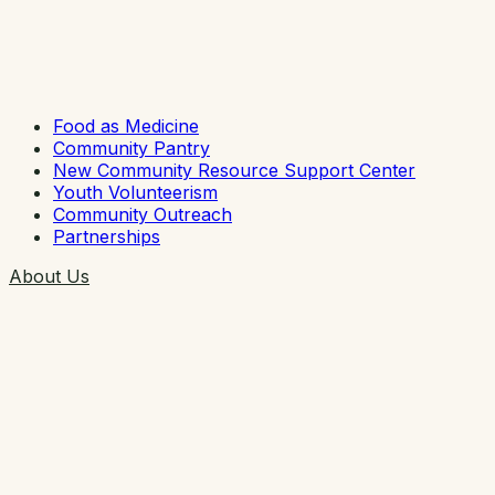
Food as Medicine
Community Pantry
New Community Resource Support Center
Youth Volunteerism
Community Outreach
Partnerships
About Us