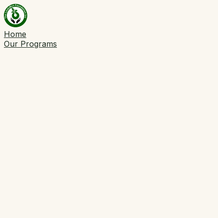
Home
Our Programs