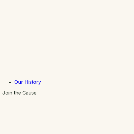
Our History
Join the Cause