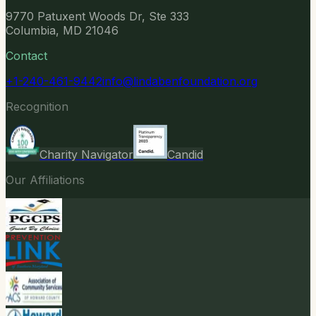
9770 Patuxent Woods Dr, Ste 333
Columbia, MD 21046
Contact
+1-240-461-9442
info@lindabenfoundation.org
Recognition
Charity Navigator
Candid
Our Affiliations