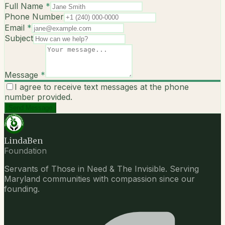
Full Name
*
Phone Number
Email
*
Subject
Message
*
I agree to receive text messages at the phone
number provided.
Send Message
LindaBen
Foundation
Servants of Those in Need & The Invisible. Serving
Maryland communities with compassion since our
founding.