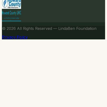
© 2026
All Rights Reserved — LindaBen Foundation
Privacy Policy