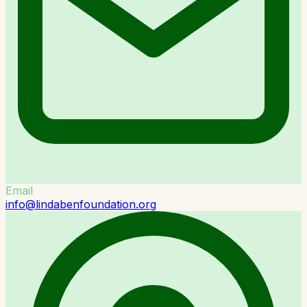
Email
info@lindabenfoundation.org