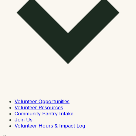
Volunteer Opportunities
Volunteer Resources
Community Pantry Intake
Join Us
Volunteer Hours & Impact Log