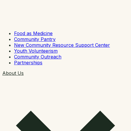
Food as Medicine
Community Pantry
New Community Resource Support Center
Youth Volunteerism
Community Outreach
Partnerships
About Us