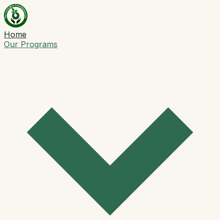
Home
Our Programs