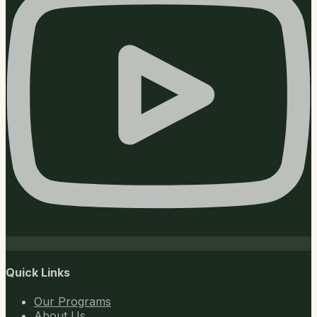
Quick Links
Our Programs
About Us