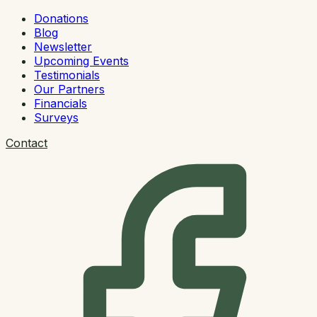
Donations
Blog
Newsletter
Upcoming Events
Testimonials
Our Partners
Financials
Surveys
Contact