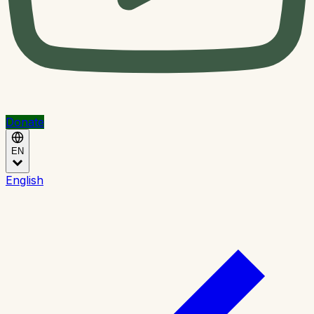
Donate
EN
English