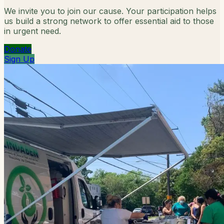
We invite you to join our cause. Your participation helps
us build a strong network to offer essential aid to those
in urgent need.
Donate
Sign Up