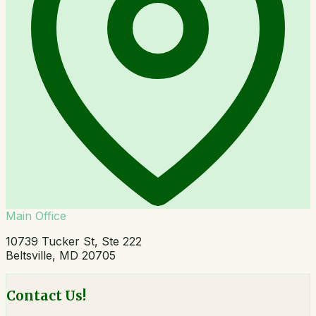
Main Office
10739 Tucker St, Ste 222
Beltsville, MD 20705
Contact Us!