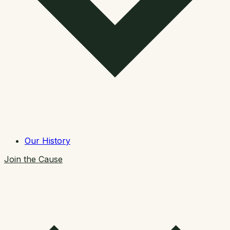
Our History
Join the Cause