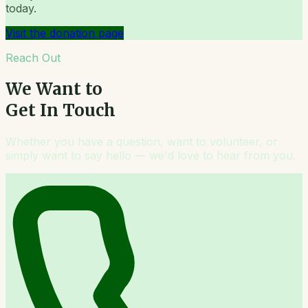
today.
Visit the donation page
Reach Out
We Want to
Get In Touch
Whether you have a question, want to volunteer, or
simply want to say hello — we'd love to hear from you.