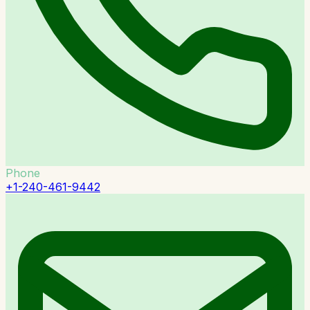
Phone
+1-240-461-9442