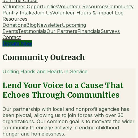
Join the Cause
Volunteer Opportunities
Volunteer Resources
Community
Pantry Intake
Join Us
Volunteer Hours & Impact Log
Resources
Donations
Blog
Newsletter
Upcoming
Events
Testimonials
Our Partners
Financials
Surveys
Contact
Donate Now
Community Outreach
Uniting Hands and Hearts in Service
Lend Your Voice to a Cause That
Echoes Through Communities
Our partnership with local and nonprofit agencies has
been pivotal, allowing us to join forces with over 30
organizations. Our common goal is to motivate the wider
community to engage actively in ending childhood
hunger and homelessness.