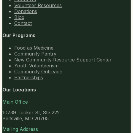
Volunteer Resources
Donations
Blog
Contact
Our Programs
Food as Medicine
Community Pantry
New Community Resource Support Center
Youth Volunteerism
Community Outreach
Partnerships
Our Locations
Main Office
10739 Tucker St, Ste 222
Beltsville, MD 20705
Mailing Address