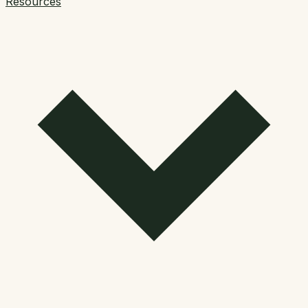
Resources