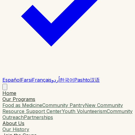
Español
Farsi
Français
اُردو
한국어
Pashto
汉语
Home
Our Programs
Food as Medicine
Community Pantry
New Community
Resource Support Center
Youth Volunteerism
Community
Outreach
Partnerships
About Us
Our History