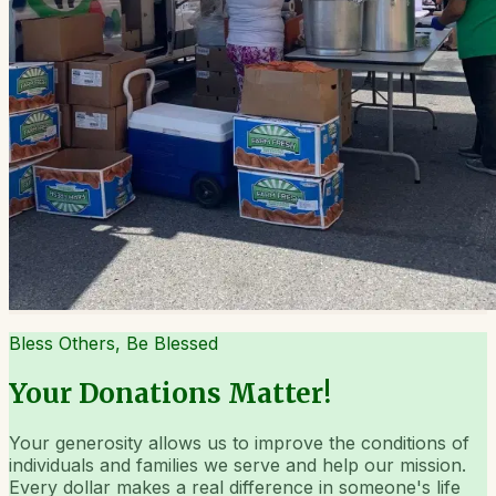
Bless Others, Be Blessed
Your Donations Matter!
Your generosity allows us to improve the conditions of
individuals and families we serve and help our mission.
Every dollar makes a real difference in someone's life