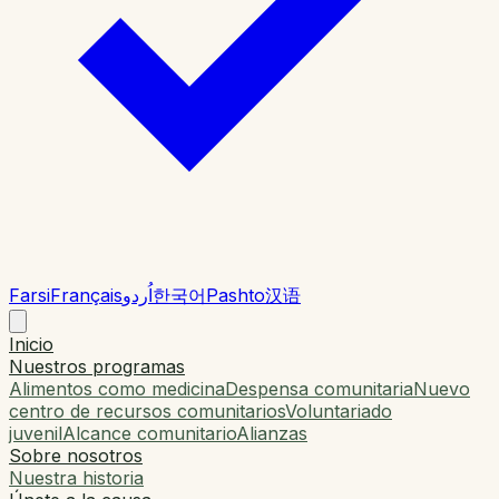
Farsi
Français
اُردو
한국어
Pashto
汉语
Inicio
Nuestros programas
Alimentos como medicina
Despensa comunitaria
Nuevo
centro de recursos comunitarios
Voluntariado
juvenil
Alcance comunitario
Alianzas
Sobre nosotros
Nuestra historia