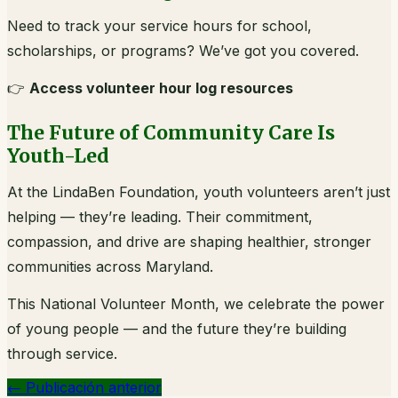
Need to track your service hours for school,
scholarships, or programs? We’ve got you covered.
👉
Access volunteer hour log resources
The Future of Community Care Is
Youth-Led
At the LindaBen Foundation, youth volunteers aren’t just
helping — they’re leading. Their commitment,
compassion, and drive are shaping healthier, stronger
communities across Maryland.
This National Volunteer Month, we celebrate the power
of young people — and the future they’re building
through service.
←
Publicación anterior