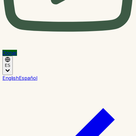
Donar
ES
English
Español