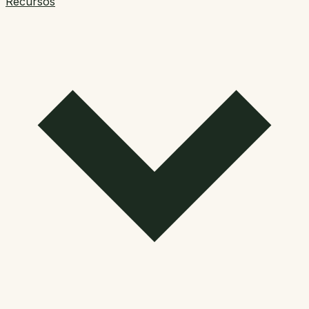
Recursos