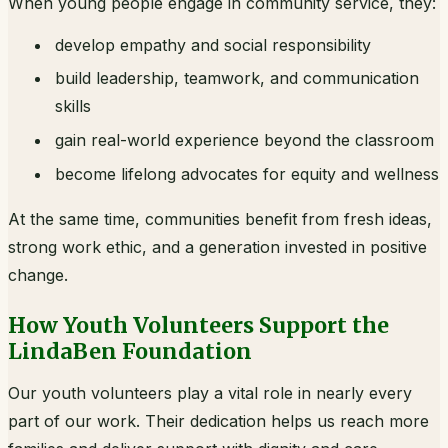
When young people engage in community service, they:
develop empathy and social responsibility
build leadership, teamwork, and communication
skills
gain real-world experience beyond the classroom
become lifelong advocates for equity and wellness
At the same time, communities benefit from fresh ideas,
strong work ethic, and a generation invested in positive
change.
How Youth Volunteers Support the
LindaBen Foundation
Our youth volunteers play a vital role in nearly every
part of our work. Their dedication helps us reach more