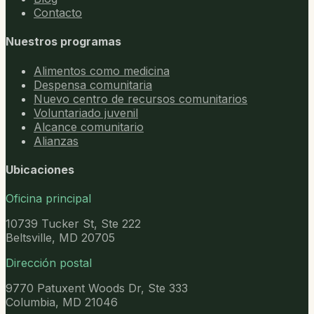
Contacto
Nuestros programas
Alimentos como medicina
Despensa comunitaria
Nuevo centro de recursos comunitarios
Voluntariado juvenil
Alcance comunitario
Alianzas
Ubicaciones
Oficina principal
10739 Tucker St, Ste 222
Beltsville, MD 20705
Dirección postal
9770 Patuxent Woods Dr, Ste 333
Columbia, MD 21046