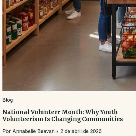
Blog
National Volunteer Month: Why Youth
Volunteerism Is Changing Communities
Por
Annabelle Beavan
•
2 de abril de 2026