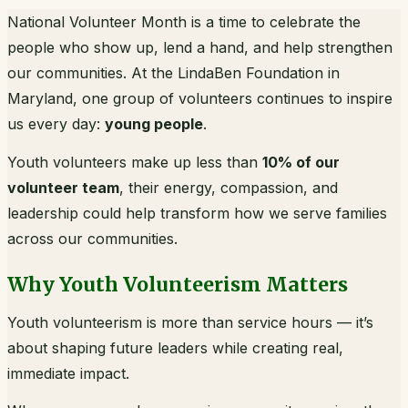
National Volunteer Month is a time to celebrate the
people who show up, lend a hand, and help strengthen
our communities. At the LindaBen Foundation in
Maryland, one group of volunteers continues to inspire
us every day:
young people
.
Youth volunteers make up less than
10% of our
volunteer team
, their energy, compassion, and
leadership could help transform how we serve families
across our communities.
Why Youth Volunteerism Matters
Youth volunteerism is more than service hours — it’s
about shaping future leaders while creating real,
immediate impact.