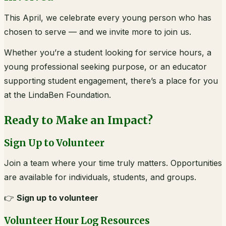
This April, we celebrate every young person who has
chosen to serve — and we invite more to join us.
Whether you’re a student looking for service hours, a
young professional seeking purpose, or an educator
supporting student engagement, there’s a place for you
at the LindaBen Foundation.
Ready to Make an Impact?
Sign Up to Volunteer
Join a team where your time truly matters. Opportunities
are available for individuals, students, and groups.
👉
Sign up to volunteer
Volunteer Hour Log Resources