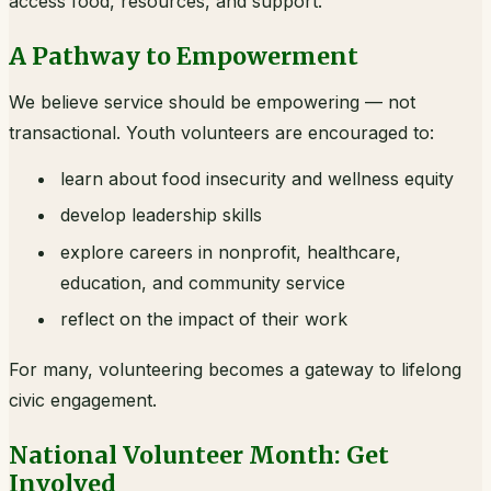
access food, resources, and support.
A Pathway to Empowerment
We believe service should be empowering — not
transactional. Youth volunteers are encouraged to:
learn about food insecurity and wellness equity
develop leadership skills
explore careers in nonprofit, healthcare,
education, and community service
reflect on the impact of their work
For many, volunteering becomes a gateway to lifelong
civic engagement.
National Volunteer Month: Get
Involved