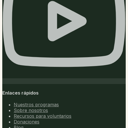
Enlaces rápidos
Nuestros programas
Sobre nosotros
Recursos para voluntarios
Donaciones
Blog