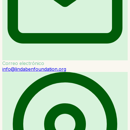
Correo electrónico
info@lindabenfoundation.org