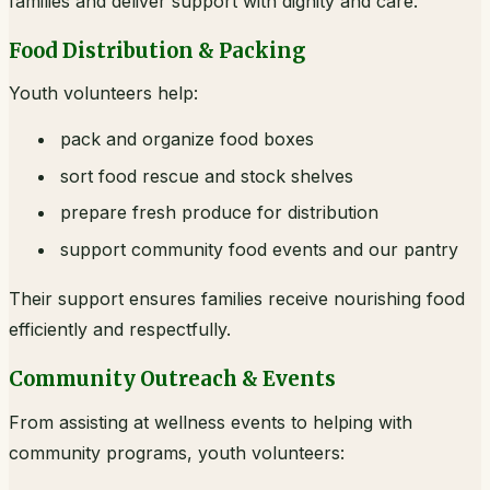
families and deliver support with dignity and care.
Food Distribution & Packing
Youth volunteers help:
pack and organize food boxes
sort food rescue and stock shelves
prepare fresh produce for distribution
support community food events and our pantry
Their support ensures families receive nourishing food
efficiently and respectfully.
Community Outreach & Events
From assisting at wellness events to helping with
community programs, youth volunteers: