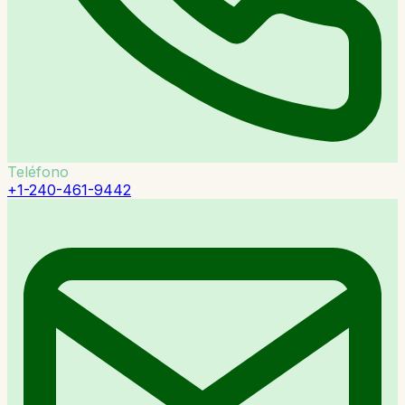
Teléfono
+1-240-461-9442