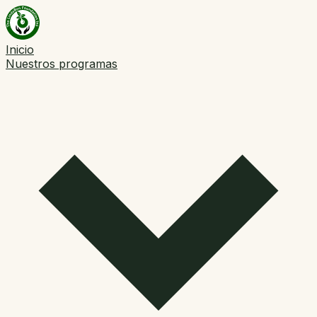
Inicio
Nuestros programas