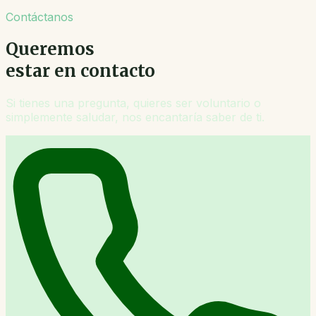
Contáctanos
Queremos
estar en contacto
Si tienes una pregunta, quieres ser voluntario o
simplemente saludar, nos encantaría saber de ti.