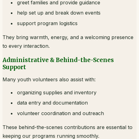
greet families and provide guidance
help set up and break down events
support program logistics
They bring warmth, energy, and a welcoming presence
to every interaction.
Administrative & Behind-the-Scenes
Support
Many youth volunteers also assist with:
organizing supplies and inventory
data entry and documentation
volunteer coordination and outreach
These behind-the-scenes contributions are essential to
keeping our programs running smoothly.