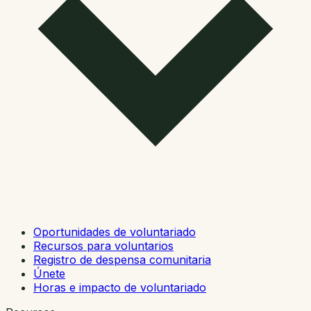
Oportunidades de voluntariado
Recursos para voluntarios
Registro de despensa comunitaria
Únete
Horas e impacto de voluntariado