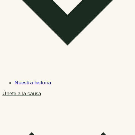
Nuestra historia
Únete a la causa