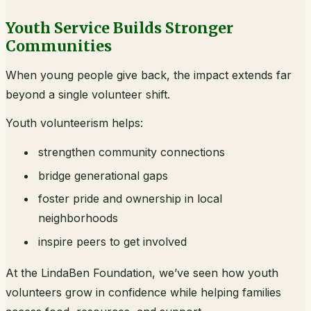
Youth Service Builds Stronger
Communities
When young people give back, the impact extends far
beyond a single volunteer shift.
Youth volunteerism helps:
strengthen community connections
bridge generational gaps
foster pride and ownership in local
neighborhoods
inspire peers to get involved
At the LindaBen Foundation, we’ve seen how youth
volunteers grow in confidence while helping families