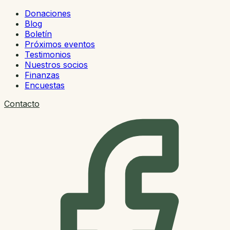
Donaciones
Blog
Boletín
Próximos eventos
Testimonios
Nuestros socios
Finanzas
Encuestas
Contacto