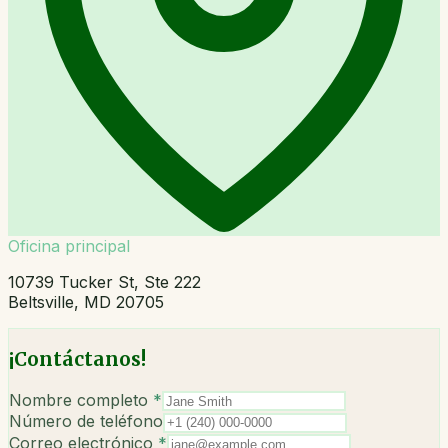
Oficina principal
10739 Tucker St, Ste 222
Beltsville, MD 20705
¡Contáctanos!
Nombre completo
*
Número de teléfono
Correo electrónico
*