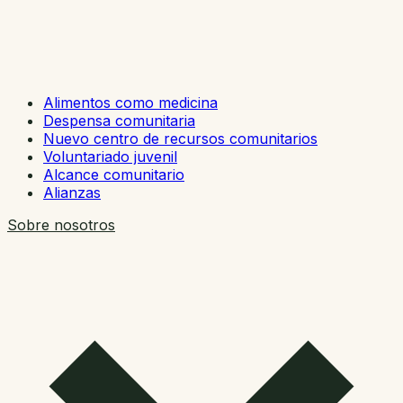
Alimentos como medicina
Despensa comunitaria
Nuevo centro de recursos comunitarios
Voluntariado juvenil
Alcance comunitario
Alianzas
Sobre nosotros