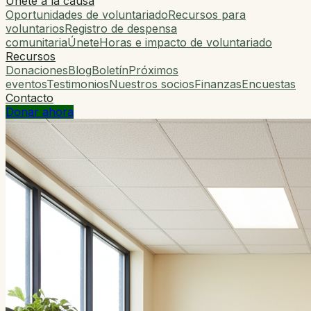
Únete a la causa
Oportunidades de voluntariado
Recursos para
voluntarios
Registro de despensa
comunitaria
Únete
Horas e impacto de voluntariado
Recursos
Donaciones
Blog
Boletín
Próximos
eventos
Testimonios
Nuestros socios
Finanzas
Encuestas
Contacto
Donar ahora