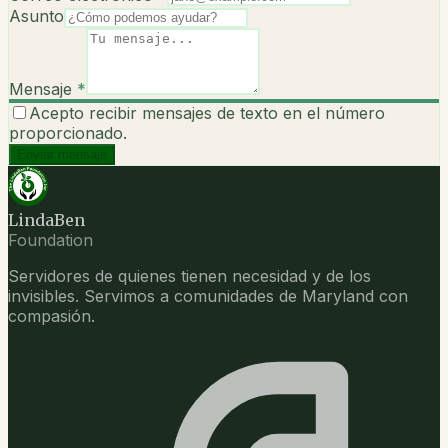
Asunto
Mensaje
*
Acepto recibir mensajes de texto en el número
proporcionado.
Enviar mensaje
LindaBen
Foundation
Servidores de quienes tienen necesidad y de los
invisibles. Servimos a comunidades de Maryland con
compasión.