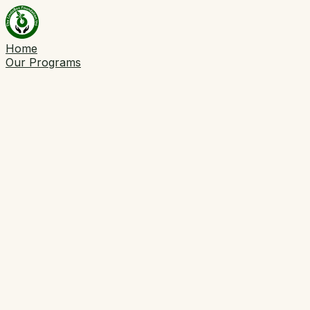
Home
Our Programs