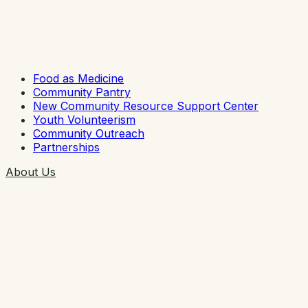
Food as Medicine
Community Pantry
New Community Resource Support Center
Youth Volunteerism
Community Outreach
Partnerships
About Us