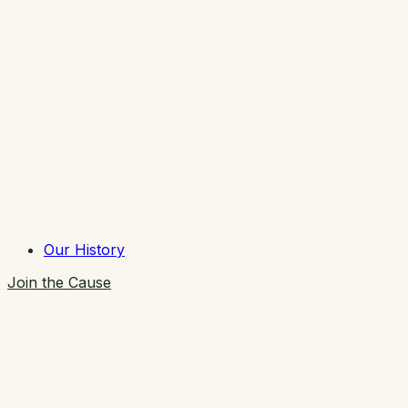
Our History
Join the Cause