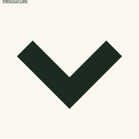
Resources