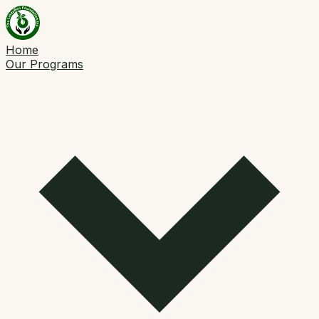
Home
Our Programs