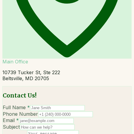
Main Office
10739 Tucker St, Ste 222
Beltsville, MD 20705
Contact Us!
Full Name
*
Phone Number
Email
*
Subject