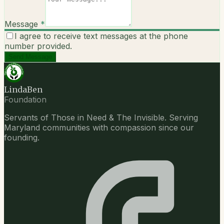
Message
*
I agree to receive text messages at the phone
number provided.
Send Message
LindaBen
Foundation
Servants of Those in Need & The Invisible. Serving
Maryland communities with compassion since our
founding.