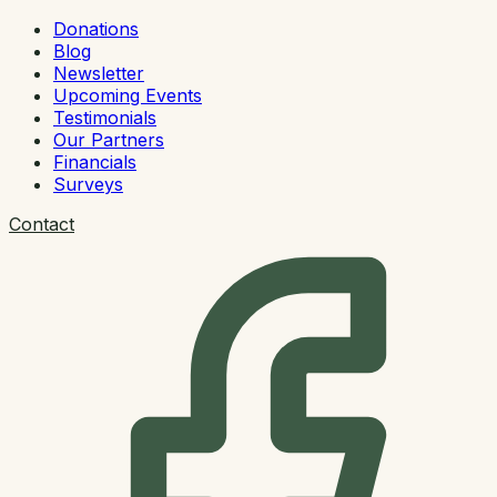
Donations
Blog
Newsletter
Upcoming Events
Testimonials
Our Partners
Financials
Surveys
Contact