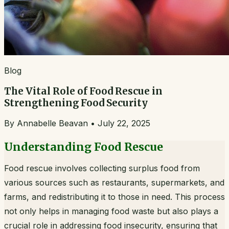
Blog
The Vital Role of Food Rescue in
Strengthening Food Security
By
Annabelle Beavan
•
July 22, 2025
Understanding Food Rescue
Food rescue involves collecting surplus food from
various sources such as restaurants, supermarkets, and
farms, and redistributing it to those in need. This process
not only helps in managing food waste but also plays a
crucial role in addressing food insecurity, ensuring that