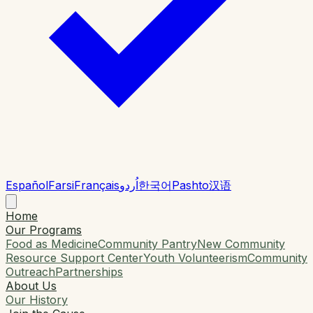
Español
Farsi
Français
اُردو
한국어
Pashto
汉语
Home
Our Programs
Food as Medicine
Community Pantry
New Community
Resource Support Center
Youth Volunteerism
Community
Outreach
Partnerships
About Us
Our History