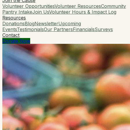
Join the Cause
Volunteer Opportunities
Volunteer Resources
Community
Pantry Intake
Join Us
Volunteer Hours & Impact Log
Resources
Donations
Blog
Newsletter
Upcoming
Events
Testimonials
Our Partners
Financials
Surveys
Contact
Donate Now