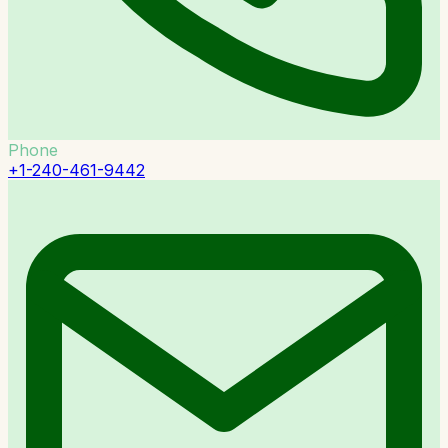
Phone
+1-240-461-9442