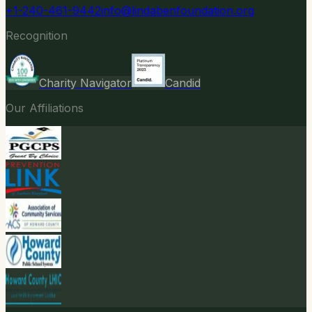
+1-240-461-9442
info@lindabenfoundation.org
Recognition
Charity Navigator
Candid
Our Affiliations