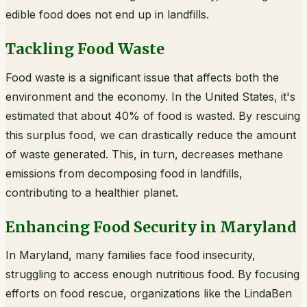
edible food does not end up in landfills.
Tackling Food Waste
Food waste is a significant issue that affects both the
environment and the economy. In the United States, it's
estimated that about 40% of food is wasted. By rescuing
this surplus food, we can drastically reduce the amount
of waste generated. This, in turn, decreases methane
emissions from decomposing food in landfills,
contributing to a healthier planet.
Enhancing Food Security in Maryland
In Maryland, many families face food insecurity,
struggling to access enough nutritious food. By focusing
efforts on food rescue, organizations like the LindaBen