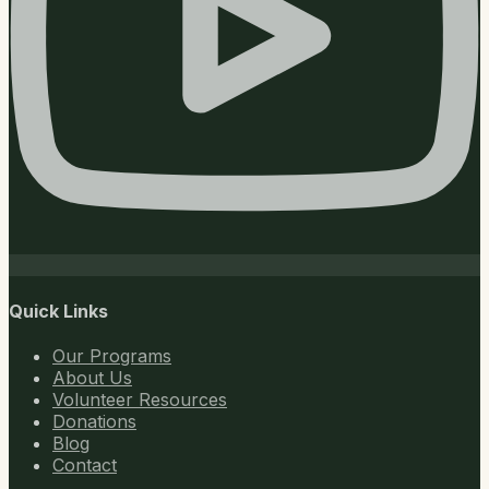
Quick Links
Our Programs
About Us
Volunteer Resources
Donations
Blog
Contact