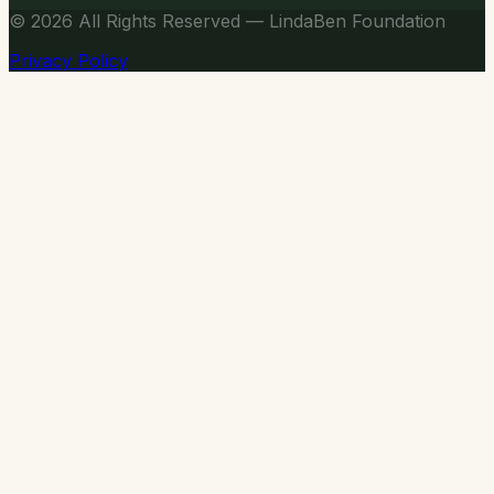
© 2026
All Rights Reserved — LindaBen Foundation
Privacy Policy