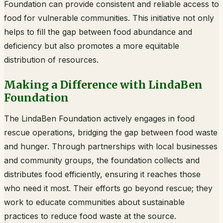
Foundation can provide consistent and reliable access to
food for vulnerable communities. This initiative not only
helps to fill the gap between food abundance and
deficiency but also promotes a more equitable
distribution of resources.
Making a Difference with LindaBen
Foundation
The LindaBen Foundation actively engages in food
rescue operations, bridging the gap between food waste
and hunger. Through partnerships with local businesses
and community groups, the foundation collects and
distributes food efficiently, ensuring it reaches those
who need it most. Their efforts go beyond rescue; they
work to educate communities about sustainable
practices to reduce food waste at the source.