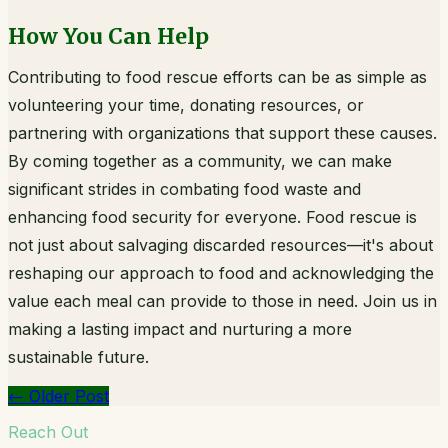
How You Can Help
Contributing to food rescue efforts can be as simple as
volunteering your time, donating resources, or
partnering with organizations that support these causes.
By coming together as a community, we can make
significant strides in combating food waste and
enhancing food security for everyone. Food rescue is
not just about salvaging discarded resources—it's about
reshaping our approach to food and acknowledging the
value each meal can provide to those in need. Join us in
making a lasting impact and nurturing a more
sustainable future.
←
Older Post
Reach Out