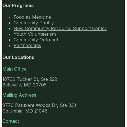
Our Programs
Food as Medicine
Community Pantry
New Community Resource Support Center
Youth Volunteerism
Community Outreach
Partnerships
Our Locations
Main Office
10739 Tucker St, Ste 222
Beltsville, MD 20705
Mailing Address
9770 Patuxent Woods Dr, Ste 333
Columbia, MD 21046
Contact