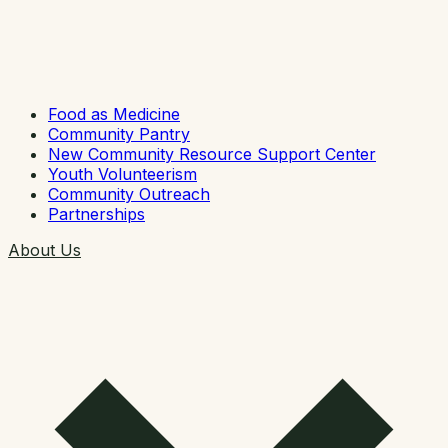
Food as Medicine
Community Pantry
New Community Resource Support Center
Youth Volunteerism
Community Outreach
Partnerships
About Us