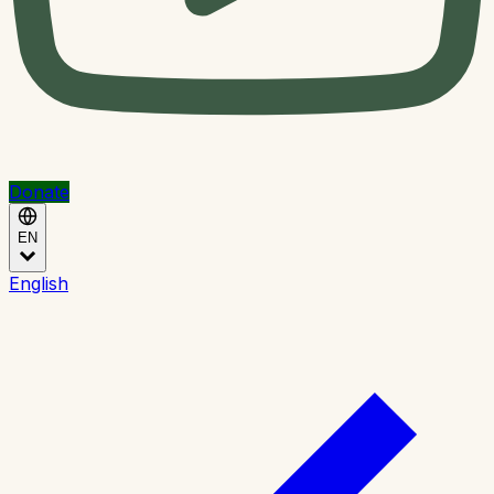
Donate
EN
English