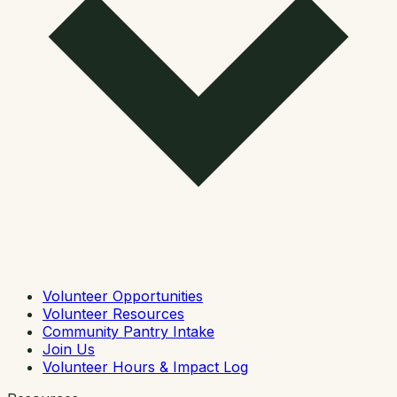
Volunteer Opportunities
Volunteer Resources
Community Pantry Intake
Join Us
Volunteer Hours & Impact Log