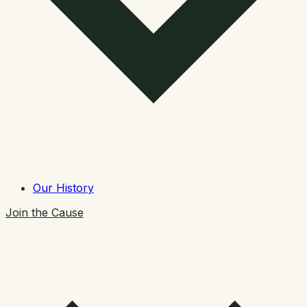
Our History
Join the Cause