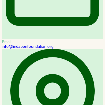
Email
info@lindabenfoundation.org