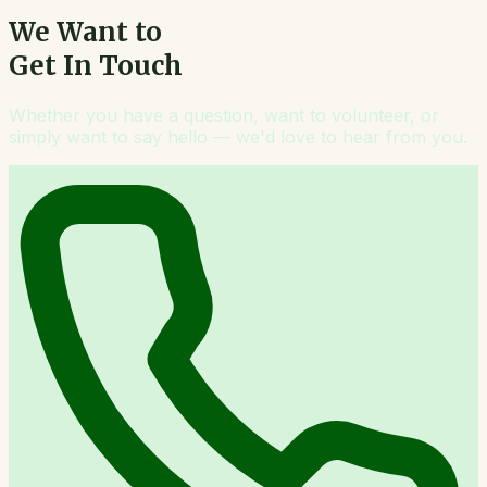
We Want to
Get In Touch
Whether you have a question, want to volunteer, or
simply want to say hello — we'd love to hear from you.