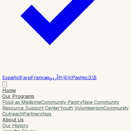
Español
Farsi
Français
اُردو
한국어
Pashto
汉语
Home
Our Programs
Food as Medicine
Community Pantry
New Community
Resource Support Center
Youth Volunteerism
Community
Outreach
Partnerships
About Us
Our History