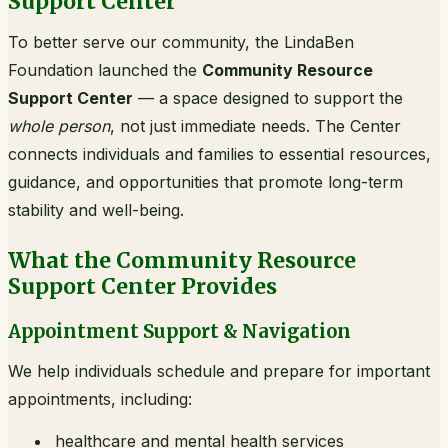
Support Center
To better serve our community, the LindaBen
Foundation launched the
Community Resource
Support Center
— a space designed to support the
whole person
, not just immediate needs. The Center
connects individuals and families to essential resources,
guidance, and opportunities that promote long-term
stability and well-being.
What the Community Resource
Support Center Provides
Appointment Support & Navigation
We help individuals schedule and prepare for important
appointments, including:
healthcare and mental health services