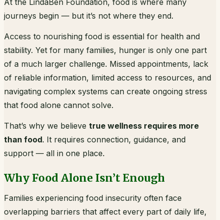
At the LindaBen Foundation, food is where many
journeys begin — but it’s not where they end.
Access to nourishing food is essential for health and
stability. Yet for many families, hunger is only one part
of a much larger challenge. Missed appointments, lack
of reliable information, limited access to resources, and
navigating complex systems can create ongoing stress
that food alone cannot solve.
That’s why we believe
true wellness requires more
than food
. It requires connection, guidance, and
support — all in one place.
Why Food Alone Isn’t Enough
Families experiencing food insecurity often face
overlapping barriers that affect every part of daily life,