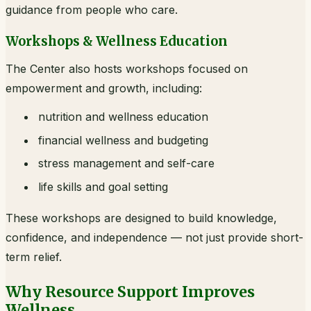
guidance from people who care.
Workshops & Wellness Education
The Center also hosts workshops focused on
empowerment and growth, including:
nutrition and wellness education
financial wellness and budgeting
stress management and self-care
life skills and goal setting
These workshops are designed to build knowledge,
confidence, and independence — not just provide short-
term relief.
Why Resource Support Improves
Wellness