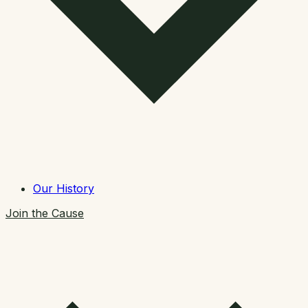
Our History
Join the Cause