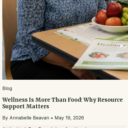
Blog
Wellness Is More Than Food: Why Resource
Support Matters
By
Annabelle Beavan
•
May 19, 2026