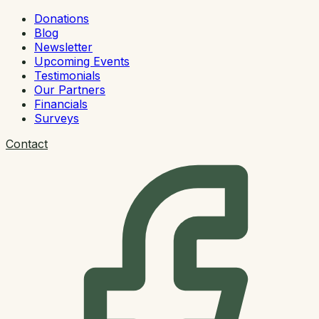
Donations
Blog
Newsletter
Upcoming Events
Testimonials
Our Partners
Financials
Surveys
Contact