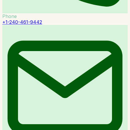
Phone
+1-240-461-9442