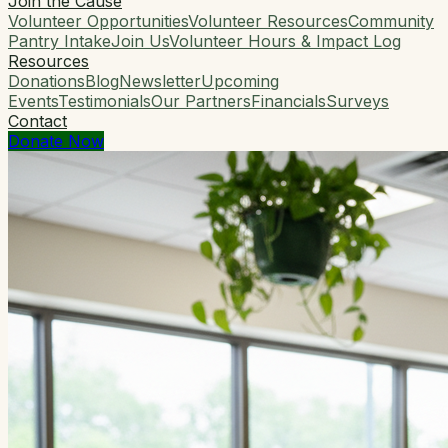
Join the Cause
Volunteer Opportunities
Volunteer Resources
Community
Pantry Intake
Join Us
Volunteer Hours & Impact Log
Resources
Donations
Blog
Newsletter
Upcoming
Events
Testimonials
Our Partners
Financials
Surveys
Contact
Donate Now