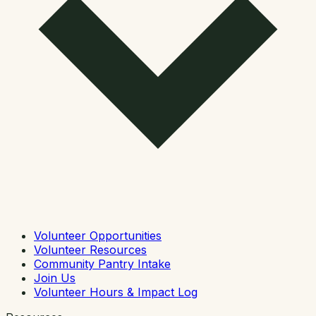
Volunteer Opportunities
Volunteer Resources
Community Pantry Intake
Join Us
Volunteer Hours & Impact Log