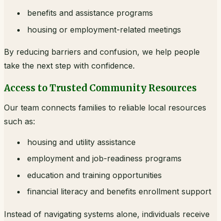
benefits and assistance programs
housing or employment-related meetings
By reducing barriers and confusion, we help people
take the next step with confidence.
Access to Trusted Community Resources
Our team connects families to reliable local resources
such as:
housing and utility assistance
employment and job-readiness programs
education and training opportunities
financial literacy and benefits enrollment support
Instead of navigating systems alone, individuals receive