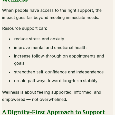
When people have access to the right support, the
impact goes far beyond meeting immediate needs.
Resource support can:
reduce stress and anxiety
improve mental and emotional health
increase follow-through on appointments and
goals
strengthen self-confidence and independence
create pathways toward long-term stability
Wellness is about feeling supported, informed, and
empowered — not overwhelmed.
A Dignity-First Approach to Support