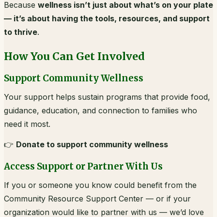
Because
wellness isn’t just about what’s on your plate
— it’s about having the tools, resources, and support
to thrive
.
How You Can Get Involved
Support Community Wellness
Your support helps sustain programs that provide food,
guidance, education, and connection to families who
need it most.
👉
Donate to support community wellness
Access Support or Partner With Us
If you or someone you know could benefit from the
Community Resource Support Center — or if your
organization would like to partner with us — we’d love