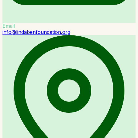
Email
info@lindabenfoundation.org