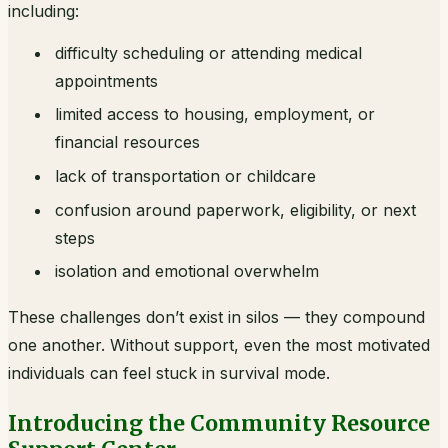
including:
difficulty scheduling or attending medical
appointments
limited access to housing, employment, or
financial resources
lack of transportation or childcare
confusion around paperwork, eligibility, or next
steps
isolation and emotional overwhelm
These challenges don’t exist in silos — they compound
one another. Without support, even the most motivated
individuals can feel stuck in survival mode.
Introducing the Community Resource