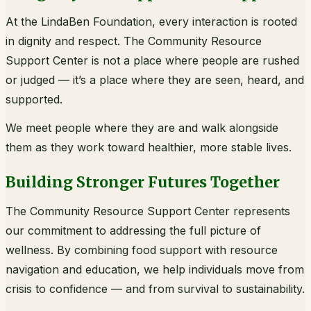
At the LindaBen Foundation, every interaction is rooted
in dignity and respect. The Community Resource
Support Center is not a place where people are rushed
or judged — it’s a place where they are seen, heard, and
supported.
We meet people where they are and walk alongside
them as they work toward healthier, more stable lives.
Building Stronger Futures Together
The Community Resource Support Center represents
our commitment to addressing the full picture of
wellness. By combining food support with resource
navigation and education, we help individuals move from
crisis to confidence — and from survival to sustainability.