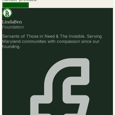
Send Message
LindaBen
Foundation
Servants of Those in Need & The Invisible. Serving
Maryland communities with compassion since our
founding.