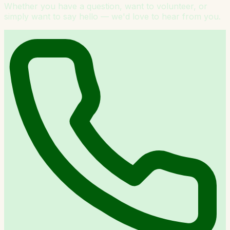
Whether you have a question, want to volunteer, or
simply want to say hello — we'd love to hear from you.