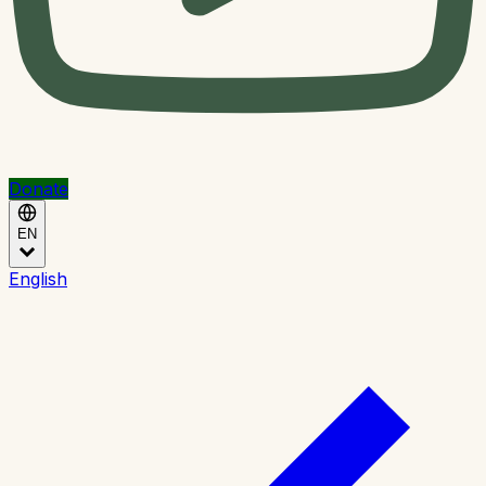
Donate
EN
English