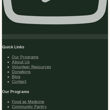
Quick Links
Our Programs
About Us
Volunteer Resources
Donations
Blog
Contact
Our Programs
Food as Medicine
Community Pantry