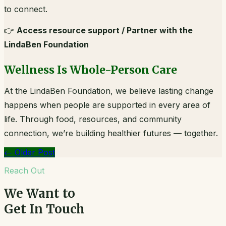
to connect.
👉
Access resource support / Partner with the
LindaBen Foundation
Wellness Is Whole-Person Care
At the LindaBen Foundation, we believe lasting change
happens when people are supported in every area of
life. Through food, resources, and community
connection, we’re building healthier futures — together.
←
Older Post
Reach Out
We Want to
Get In Touch