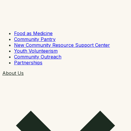
Food as Medicine
Community Pantry
New Community Resource Support Center
Youth Volunteerism
Community Outreach
Partnerships
About Us