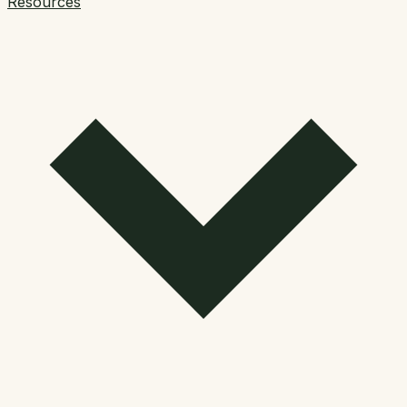
Resources