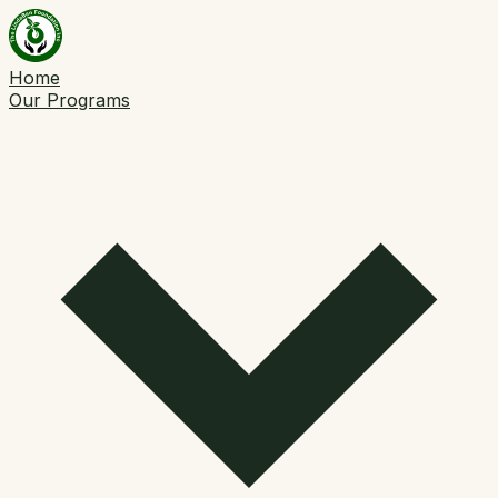
Home
Our Programs