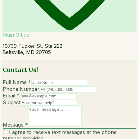
Main Office
10739 Tucker St, Ste 222
Beltsville, MD 20705
Contact Us!
Full Name
*
Phone Number
Email
*
Subject
Message
*
I agree to receive text messages at the phone
number provided.