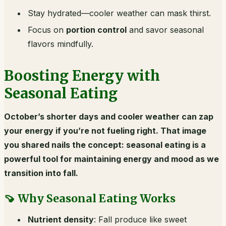
Stay hydrated—cooler weather can mask thirst.
Focus on
portion control
and savor seasonal
flavors mindfully.
Boosting Energy with
Seasonal Eating
October’s shorter days and cooler weather can zap
your energy if you’re not fueling right. That image
you shared nails the concept: seasonal eating is a
powerful tool for maintaining energy and mood as we
transition into fall.
🍠 Why Seasonal Eating Works
Nutrient density
: Fall produce like sweet