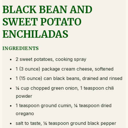
BLACK BEAN AND
SWEET POTATO
ENCHILADAS
INGREDIENTS
2 sweet potatoes, cooking spray
1 (3 ounce) package cream cheese, softened
1 (15 ounce) can black beans, drained and rinsed
¼ cup chopped green onion, 1 teaspoon chili
powder
1 teaspoon ground cumin, ¼ teaspoon dried
oregano
salt to taste, ¼ teaspoon ground black pepper