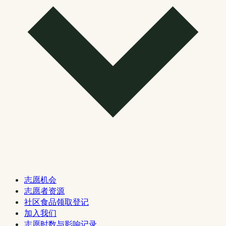
志愿机会
志愿者资源
社区食品领取登记
加入我们
志愿时数与影响记录