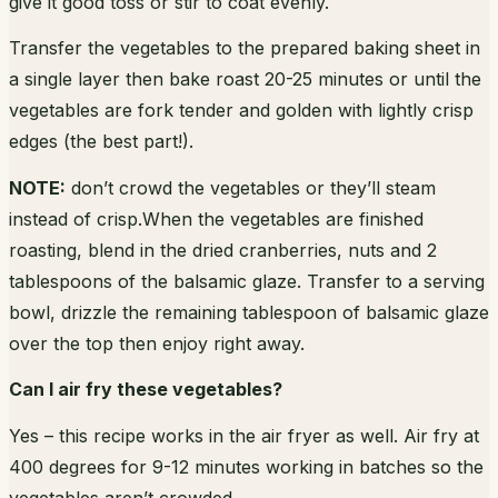
give it good toss or stir to coat evenly.
Transfer the vegetables to the prepared baking sheet in
a single layer then bake roast 20-25 minutes or until the
vegetables are fork tender and golden with lightly crisp
edges (the best part!).
NOTE:
don’t crowd the vegetables or they’ll steam
instead of crisp.When the vegetables are finished
roasting, blend in the dried cranberries, nuts and 2
tablespoons of the balsamic glaze. Transfer to a serving
bowl, drizzle the remaining tablespoon of balsamic glaze
over the top then enjoy right away.
Can I air fry these vegetables?
Yes – this recipe works in the air fryer as well. Air fry at
400 degrees for 9-12 minutes working in batches so the