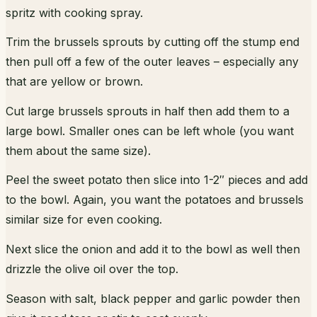
spritz with cooking spray.
Trim the brussels sprouts by cutting off the stump end
then pull off a few of the outer leaves – especially any
that are yellow or brown.
Cut large brussels sprouts in half then add them to a
large bowl. Smaller ones can be left whole (you want
them about the same size).
Peel the sweet potato then slice into 1-2″ pieces and add
to the bowl. Again, you want the potatoes and brussels
similar size for even cooking.
Next slice the onion and add it to the bowl as well then
drizzle the olive oil over the top.
Season with salt, black pepper and garlic powder then