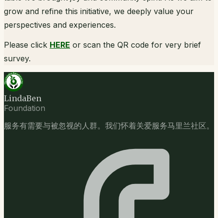
grow and refine this initiative, we deeply value your
perspectives and experiences.
Please click
HERE
or scan the QR code for very brief
survey.
LindaBen
Foundation
服务有需要与被忽视的人群。我们怀着关爱服务马里兰社区。