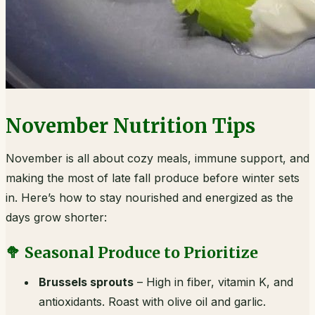
November Nutrition Tips
November is all about cozy meals, immune support, and
making the most of late fall produce before winter sets
in. Here’s how to stay nourished and energized as the
days grow shorter:
🥦 Seasonal Produce to Prioritize
Brussels sprouts
– High in fiber, vitamin K, and
antioxidants. Roast with olive oil and garlic.