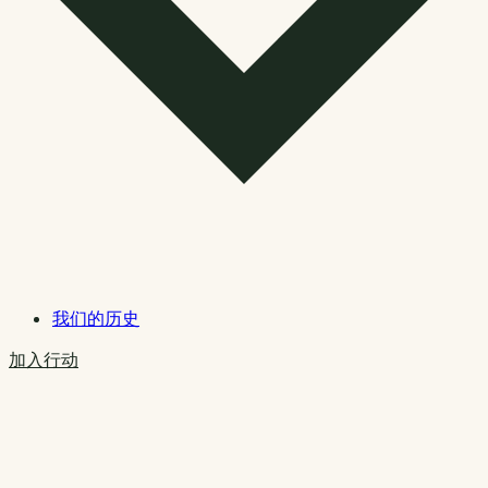
我们的历史
加入行动