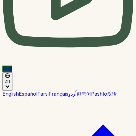
捐赠
ZH
English
Español
Farsi
Français
اُردو
한국어
Pashto
汉语