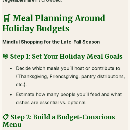
vegetables aren’t crowded.
🛒 Meal Planning Around
Holiday Budgets
Mindful Shopping for the Late-Fall Season
🎯 Step 1: Set Your Holiday Meal Goals
Decide which meals you’ll host or contribute to
(Thanksgiving, Friendsgiving, pantry distributions,
etc.).
Estimate how many people you’ll feed and what
dishes are essential vs. optional.
📋 Step 2: Build a Budget-Conscious
Menu