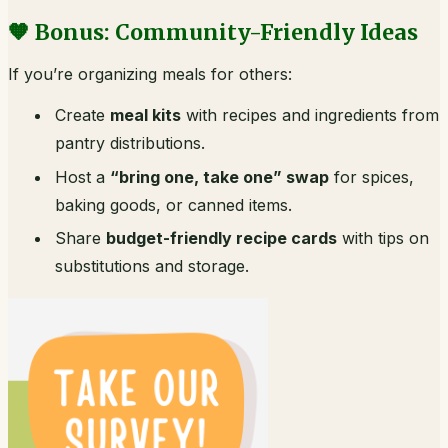
🧡 Bonus: Community-Friendly Ideas
If you’re organizing meals for others:
Create
meal kits
with recipes and ingredients from
pantry distributions.
Host a
“bring one, take one” swap
for spices,
baking goods, or canned items.
Share
budget-friendly recipe cards
with tips on
substitutions and storage.