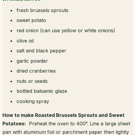
fresh brussels sprouts
sweet potato
red onion (can use yellow or white onions)
olive oil
salt and black pepper
garlic powder
dried cranberries
nuts or seeds
bottled balsamic glaze
cooking spray
How to make Roasted Brussels Sprouts and Sweet
Potatoes:
Preheat the oven to 400°. Line a large sheet
pan with aluminum foil or parchment paper then lightly