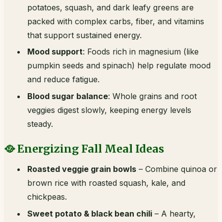
potatoes, squash, and dark leafy greens are
packed with complex carbs, fiber, and vitamins
that support sustained energy.
Mood support
: Foods rich in magnesium (like
pumpkin seeds and spinach) help regulate mood
and reduce fatigue.
Blood sugar balance
: Whole grains and root
veggies digest slowly, keeping energy levels
steady.
🥘 Energizing Fall Meal Ideas
Roasted veggie grain bowls
– Combine quinoa or
brown rice with roasted squash, kale, and
chickpeas.
Sweet potato & black bean chili
– A hearty,