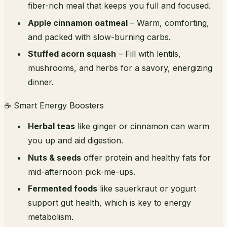
fiber-rich meal that keeps you full and focused.
Apple cinnamon oatmeal
– Warm, comforting,
and packed with slow-burning carbs.
Stuffed acorn squash
– Fill with lentils,
mushrooms, and herbs for a savory, energizing
dinner.
☕ Smart Energy Boosters
Herbal teas
like ginger or cinnamon can warm
you up and aid digestion.
Nuts & seeds
offer protein and healthy fats for
mid-afternoon pick-me-ups.
Fermented foods
like sauerkraut or yogurt
support gut health, which is key to energy
metabolism.