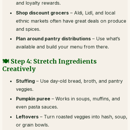
and loyalty rewards.
Shop discount grocers
– Aldi, Lidl, and local
ethnic markets often have great deals on produce
and spices.
Plan around pantry distributions
– Use what’s
available and build your menu from there.
🍽️ Step 4: Stretch Ingredients
Creatively
Stuffing
– Use day-old bread, broth, and pantry
veggies.
Pumpkin puree
– Works in soups, muffins, and
even pasta sauces.
Leftovers
– Turn roasted veggies into hash, soup,
or grain bowls.