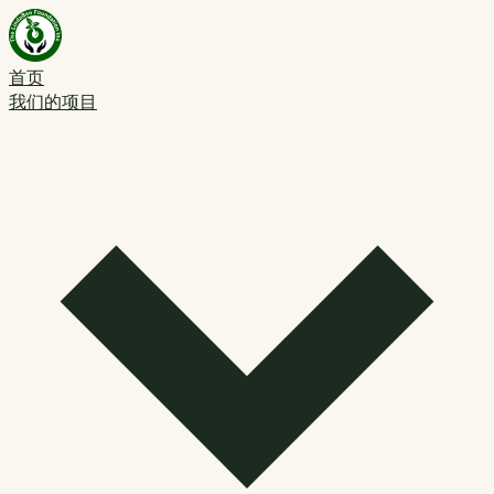
首页
我们的项目