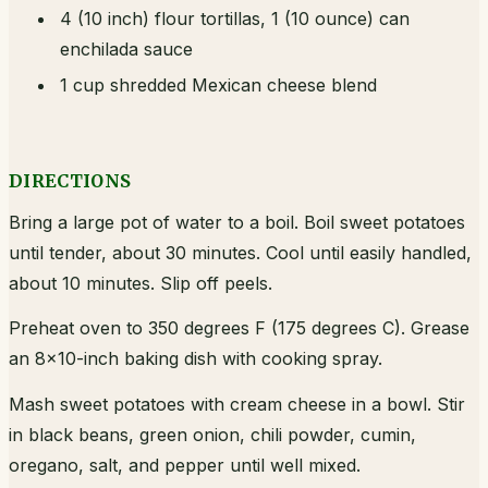
4 (10 inch) flour tortillas, 1 (10 ounce) can
enchilada sauce
1 cup shredded Mexican cheese blend
DIRECTIONS
Bring a large pot of water to a boil. Boil sweet potatoes
until tender, about 30 minutes. Cool until easily handled,
about 10 minutes. Slip off peels.
Preheat oven to 350 degrees F (175 degrees C). Grease
an 8x10-inch baking dish with cooking spray.
Mash sweet potatoes with cream cheese in a bowl. Stir
in black beans, green onion, chili powder, cumin,
oregano, salt, and pepper until well mixed.