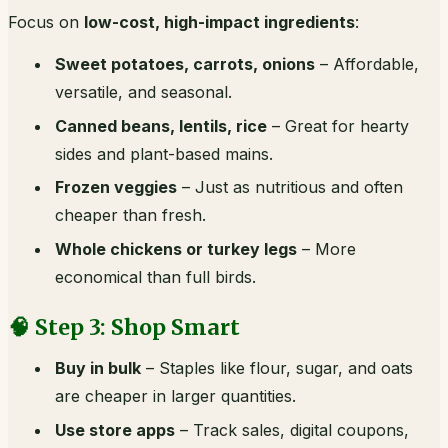
Focus on
low-cost, high-impact ingredients
:
Sweet potatoes, carrots, onions
– Affordable,
versatile, and seasonal.
Canned beans, lentils, rice
– Great for hearty
sides and plant-based mains.
Frozen veggies
– Just as nutritious and often
cheaper than fresh.
Whole chickens or turkey legs
– More
economical than full birds.
🧠 Step 3: Shop Smart
Buy in bulk
– Staples like flour, sugar, and oats
are cheaper in larger quantities.
Use store apps
– Track sales, digital coupons,