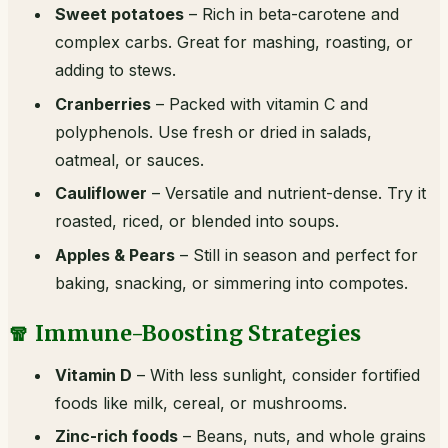
Sweet potatoes
– Rich in beta-carotene and
complex carbs. Great for mashing, roasting, or
adding to stews.
Cranberries
– Packed with vitamin C and
polyphenols. Use fresh or dried in salads,
oatmeal, or sauces.
Cauliflower
– Versatile and nutrient-dense. Try it
roasted, riced, or blended into soups.
Apples & Pears
– Still in season and perfect for
baking, snacking, or simmering into compotes.
🧣 Immune-Boosting Strategies
Vitamin D
– With less sunlight, consider fortified
foods like milk, cereal, or mushrooms.
Zinc-rich foods
– Beans, nuts, and whole grains