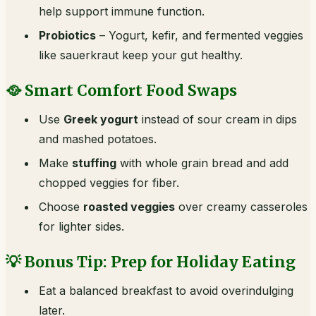
help support immune function.
Probiotics
– Yogurt, kefir, and fermented veggies
like sauerkraut keep your gut healthy.
🥘 Smart Comfort Food Swaps
Use
Greek yogurt
instead of sour cream in dips
and mashed potatoes.
Make
stuffing
with whole grain bread and add
chopped veggies for fiber.
Choose
roasted veggies
over creamy casseroles
for lighter sides.
💡 Bonus Tip: Prep for Holiday Eating
Eat a balanced breakfast to avoid overindulging
later.