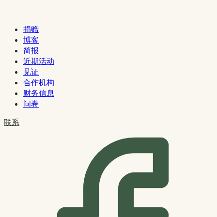
捐赠
博客
简报
近期活动
见证
合作机构
财务信息
问卷
联系