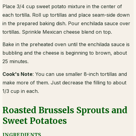
Place 3/4 cup sweet potato mixture in the center of
each tortilla. Roll up tortillas and place seam-side down
in the prepared baking dish. Pour enchilada sauce over
tortillas. Sprinkle Mexican cheese blend on top.
Bake in the preheated oven until the enchilada sauce is
bubbling and the cheese is beginning to brown, about
25 minutes.
Cook's Note
: You can use smaller 8-inch tortillas and
make more of them. Just decrease the filling to about
1/3 cup in each.
Roasted Brussels Sprouts and
Sweet Potatoes
INGREDIENTS