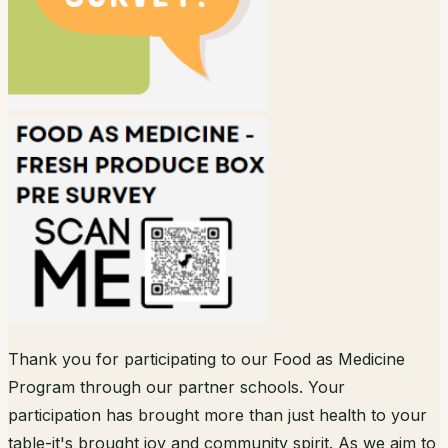
Thank you for participating to our Food as Medicine
Program through our partner schools. Your
participation has brought more than just health to your
table-it's brought joy and community spirit. As we aim to