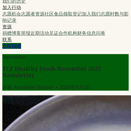
我们的历史
加入行动
志愿机会
志愿者资源
社区食品领取登记
加入我们
志愿时数与影
响记录
资源
捐赠
博客
简报
近期活动
见证
合作机构
财务信息
问卷
联系
立即捐赠
Newsletter
TLF Healthy Foods November 2025
Newsletter
作者
Annabelle Beavan
•
2025年11月3日