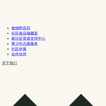
食物即良药
社区食品储藏室
新社区资源支持中心
青少年志愿服务
社区外展
合作伙伴
关于我们