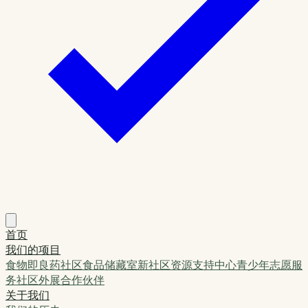
首页
我们的项目
食物即良药
社区食品储藏室
新社区资源支持中心
青少年志愿服
务
社区外展
合作伙伴
关于我们