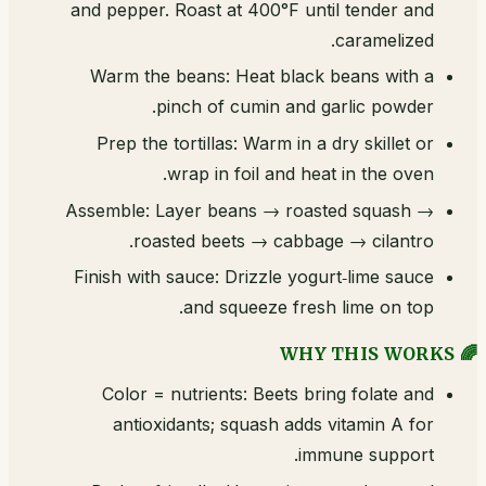
and pepper. Roast at 400°F until tender and
caramelized.
Warm the beans: Heat black beans with a
pinch of cumin and garlic powder.
Prep the tortillas: Warm in a dry skillet or
wrap in foil and heat in the oven.
Assemble: Layer beans → roasted squash →
roasted beets → cabbage → cilantro.
Finish with sauce: Drizzle yogurt‑lime sauce
and squeeze fresh lime on top.
🌈 WHY THIS WORKS
Color = nutrients: Beets bring folate and
antioxidants; squash adds vitamin A for
immune support.