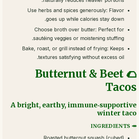
Use herbs and spices generously: Flavor
goes up while calories stay down.
Choose broth over butter: Perfect for
sautéing veggies or moistening stuffing.
Bake, roast, or grill instead of frying: Keeps
textures satisfying without excess oil.
🌮 Butternut & Beet
Tacos
A bright, earthy, immune‑supportive
winter taco
🥕 INGREDIENTS
Roasted butternut squash (cubed)