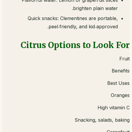
Flavorful water: Lemon or grapefruit slices
brighten plain water.
Quick snacks: Clementines are portable,
peel‑friendly, and kid‑approved.
Citrus Options to Look For
Fruit
Benefits
Best Uses
Oranges
High vitamin C
Snacking, salads, baking