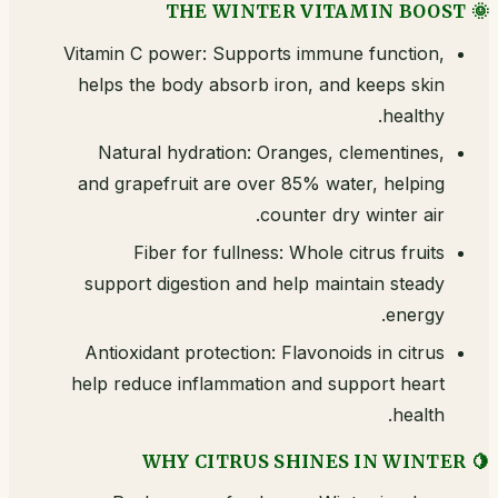
🌞 THE WINTER VITAMIN BOOST
Vitamin C power: Supports immune function,
helps the body absorb iron, and keeps skin
healthy.
Natural hydration: Oranges, clementines,
and grapefruit are over 85% water, helping
counter dry winter air.
Fiber for fullness: Whole citrus fruits
support digestion and help maintain steady
energy.
Antioxidant protection: Flavonoids in citrus
help reduce inflammation and support heart
health.
🍋 WHY CITRUS SHINES IN WINTER