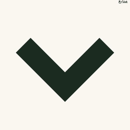
منابع