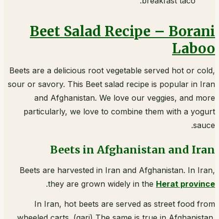
breakfast taco.
Beet Salad Recipe – Borani
Laboo
Beets are a delicious root vegetable served hot or cold,
sour or savory. This Beet salad recipe is popular in Iran
and Afghanistan. We love our veggies, and more
particularly, we love to combine them with a yogurt
sauce.
Beets in Afghanistan and Iran
Beets are harvested in Iran and Afghanistan. In Iran,
.
they are grown widely in the
Herat province
In Iran, hot beets are served as street food from
wheeled carts. (gari) The same is true in Afghanistan.