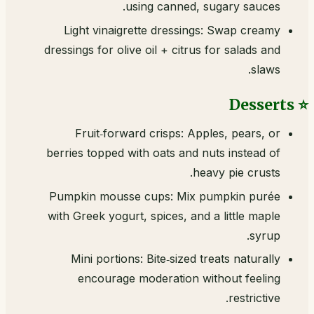
using canned, sugary sauces.
Light vinaigrette dressings: Swap creamy
dressings for olive oil + citrus for salads and
slaws.
⭐ Desserts
Fruit‑forward crisps: Apples, pears, or
berries topped with oats and nuts instead of
heavy pie crusts.
Pumpkin mousse cups: Mix pumpkin purée
with Greek yogurt, spices, and a little maple
syrup.
Mini portions: Bite‑sized treats naturally
encourage moderation without feeling
restrictive.