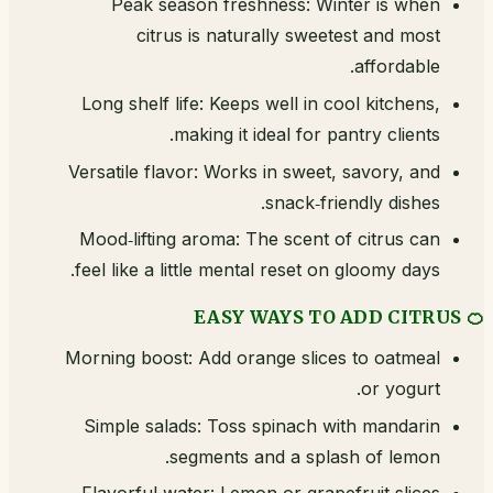
Peak season freshness: Winter is when
citrus is naturally sweetest and most
affordable.
Long shelf life: Keeps well in cool kitchens,
making it ideal for pantry clients.
Versatile flavor: Works in sweet, savory, and
snack‑friendly dishes.
Mood‑lifting aroma: The scent of citrus can
feel like a little mental reset on gloomy days.
🍊 EASY WAYS TO ADD CITRUS
Morning boost: Add orange slices to oatmeal
or yogurt.
Simple salads: Toss spinach with mandarin
segments and a splash of lemon.