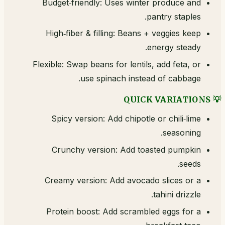
Budget‑friendly: Uses winter produce and
pantry staples.
High‑fiber & filling: Beans + veggies keep
energy steady.
Flexible: Swap beans for lentils, add feta, or
use spinach instead of cabbage.
💡 QUICK VARIATIONS
Spicy version: Add chipotle or chili‑lime
seasoning.
Crunchy version: Add toasted pumpkin
seeds.
Creamy version: Add avocado slices or a
tahini drizzle.
Protein boost: Add scrambled eggs for a