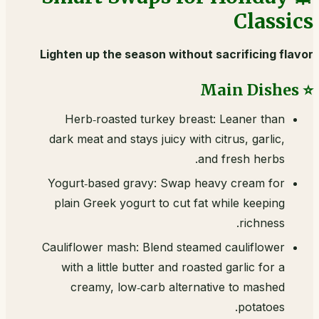
Classics
Lighten up the season without sacrificing flavor
⭐ Main Dishes
Herb‑roasted turkey breast: Leaner than
dark meat and stays juicy with citrus, garlic,
and fresh herbs.
Yogurt‑based gravy: Swap heavy cream for
plain Greek yogurt to cut fat while keeping
richness.
Cauliflower mash: Blend steamed cauliflower
with a little butter and roasted garlic for a
creamy, low‑carb alternative to mashed
potatoes.