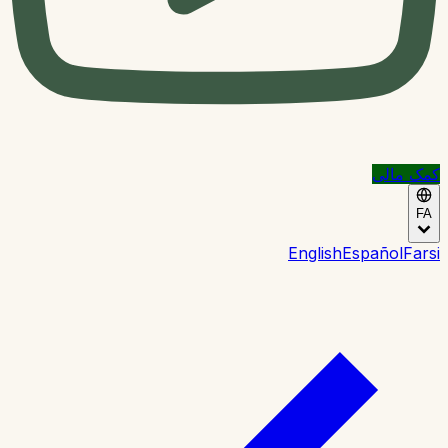
کمک مالی
FA
English
Español
Farsi