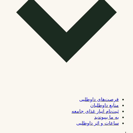
فرصت‌های داوطلبی
منابع داوطلبان
ثبت‌نام انبار غذای جامعه
به ما بپیوندید
ساعات و اثر داوطلبی