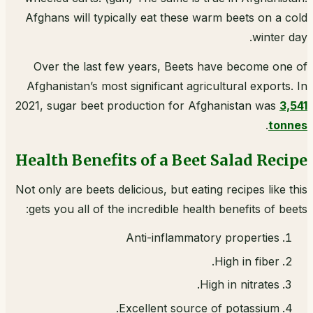
Afghans will typically eat these warm beets on a cold
winter day.
Over the last few years, Beets have become one of
Afghanistan’s most significant agricultural exports. In
2021, sugar beet production for Afghanistan was
3,541
.
tonnes
Health Benefits of a Beet Salad Recipe
Not only are beets delicious, but eating recipes like this
gets you all of the incredible health benefits of beets:
Anti-inflammatory properties
High in fiber.
High in nitrates.
Excellent source of potassium.