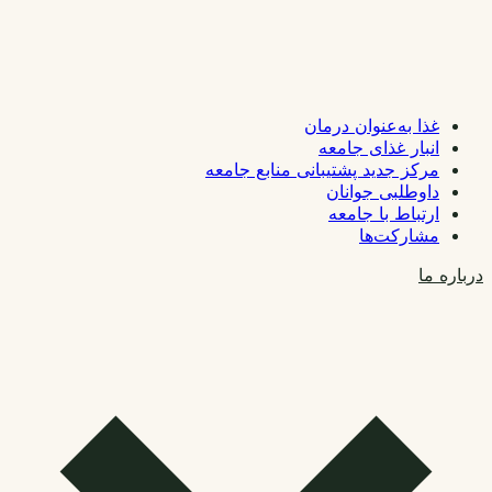
غذا به‌عنوان درمان
انبار غذای جامعه
مرکز جدید پشتیبانی منابع جامعه
داوطلبی جوانان
ارتباط با جامعه
مشارکت‌ها
درباره ما