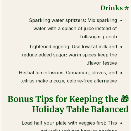
⭐ Drinks
Sparkling water spritzers: Mix sparkling
water with a splash of juice instead of
full‑sugar punch.
Lightened eggnog: Use low‑fat milk and
reduce added sugar; warm spices keep the
flavor festive.
Herbal tea infusions: Cinnamon, cloves, and
citrus make a cozy, calorie‑free alternative.
🎁 Bonus Tips for Keeping the
Holiday Table Balanced
Load half your plate with veggies first: This
naturally reduces heavier portions.