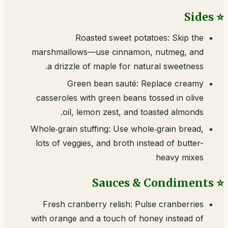
⭐ Sides
Roasted sweet potatoes: Skip the
marshmallows—use cinnamon, nutmeg, and
a drizzle of maple for natural sweetness.
Green bean sauté: Replace creamy
casseroles with green beans tossed in olive
oil, lemon zest, and toasted almonds.
Whole‑grain stuffing: Use whole‑grain bread,
lots of veggies, and broth instead of butter-
heavy mixes
⭐ Sauces & Condiments
Fresh cranberry relish: Pulse cranberries
with orange and a touch of honey instead of