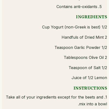
Contains anti-oxidants
INGREDIENTS
1/2 Cup Yogurt (non-Greek is best)
2 Handfuls of Dried Mint
1/2 Teaspoon Garlic Powder
2 Tablespoons Olive Oil
1/2 Teaspoon of Salt
Juice of 1/2 Lemon
INSTRUCTIONS
1. Take all of your ingredients except for the beets and
mix into a bowl.