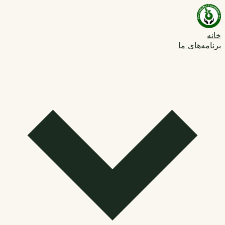
خانه
برنامه‌های ما