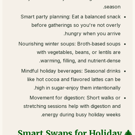
season.
Smart party planning: Eat a balanced snack
before gatherings so you're not overly
hungry when you arrive.
Nourishing winter soups: Broth‑based soups
with vegetables, beans, or lentils are
warming, filling, and nutrient‑dense.
Mindful holiday beverages: Seasonal drinks
like hot cocoa and flavored lattes can be
high in sugar-enjoy them intentionally.
Movement for digestion: Short walks or
stretching sessions help with digestion and
energy during busy holiday weeks.
🎄 Smart Swaps for Holiday