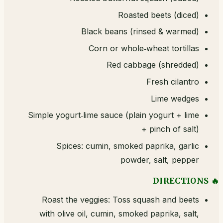
Roasted beets (diced)
Black beans (rinsed & warmed)
Corn or whole‑wheat tortillas
Red cabbage (shredded)
Fresh cilantro
Lime wedges
Simple yogurt‑lime sauce (plain yogurt + lime
+ pinch of salt)
Spices: cumin, smoked paprika, garlic
powder, salt, pepper
🔥 DIRECTIONS
Roast the veggies: Toss squash and beets
with olive oil, cumin, smoked paprika, salt,