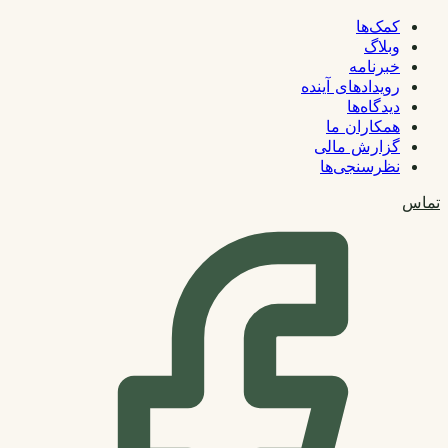
کمک‌ها
وبلاگ
خبرنامه
رویدادهای آینده
دیدگاه‌ها
همکاران ما
گزارش مالی
نظرسنجی‌ها
تماس