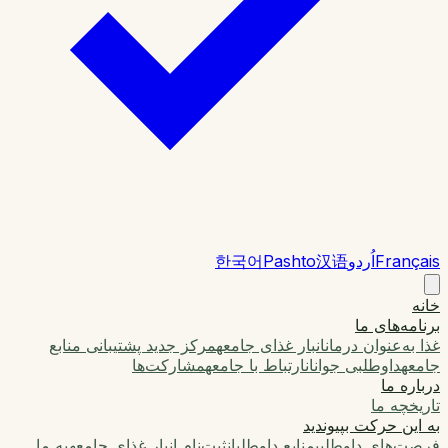
한국어
Pashto
汉语
اُردو
Français
خانه
برنامه‌های ما
مرکز جدید پشتیبانی منابع
انبار غذای جامعه
غذا به‌عنوان درمان
مشارکت‌ها
ارتباط با جامعه
داوطلبی جوانان
جامعه
درباره ما
تاریخچه ما
به این حرکت بپیوندید
به ما
ثبت‌نام انبار غذای جامعه
منابع داوطلبان
فرصت‌های داوطلبی