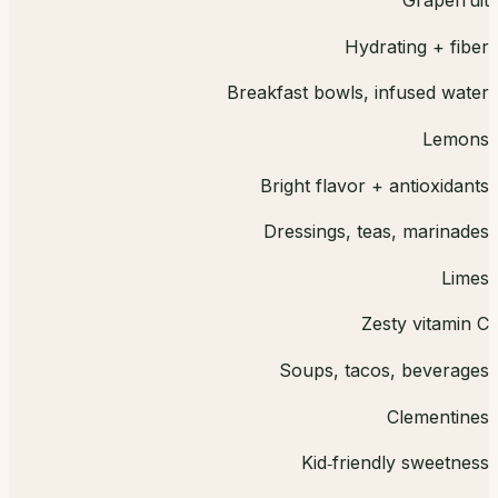
Grapefruit
Hydrating + fiber
Breakfast bowls, infused water
Lemons
Bright flavor + antioxidants
Dressings, teas, marinades
Limes
Zesty vitamin C
Soups, tacos, beverages
Clementines
Kid‑friendly sweetness