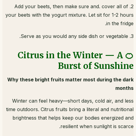
2. Add your beets, then make sure and. cover all of
your beets with the yogurt mixture. Let sit for 1-2 hours
in the fridge.
3. Serve as you would any side dish or vegetable.
🍊 Citrus in the Winter — A
Burst of Sunshine
Why these bright fruits matter most during the dark
months
Winter can feel heavy—short days, cold air, and less
time outdoors. Citrus fruits bring a literal and nutritional
brightness that helps keep our bodies energized and
resilient when sunlight is scarce.