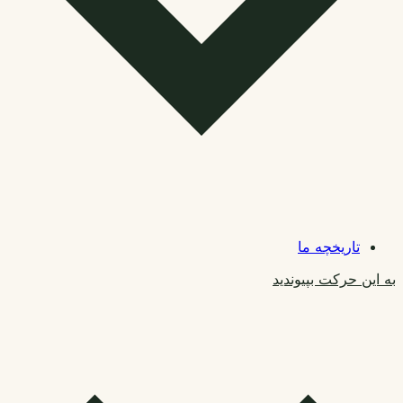
تاریخچه ما
به این حرکت بپیوندید