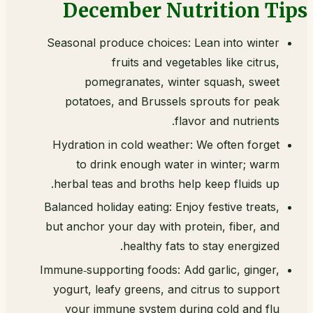
December Nutrition Tips
Seasonal produce choices: Lean into winter
fruits and vegetables like citrus,
pomegranates, winter squash, sweet
potatoes, and Brussels sprouts for peak
flavor and nutrients.
Hydration in cold weather: We often forget
to drink enough water in winter; warm
herbal teas and broths help keep fluids up.
Balanced holiday eating: Enjoy festive treats,
but anchor your day with protein, fiber, and
healthy fats to stay energized.
Immune‑supporting foods: Add garlic, ginger,
yogurt, leafy greens, and citrus to support
your immune system during cold and flu