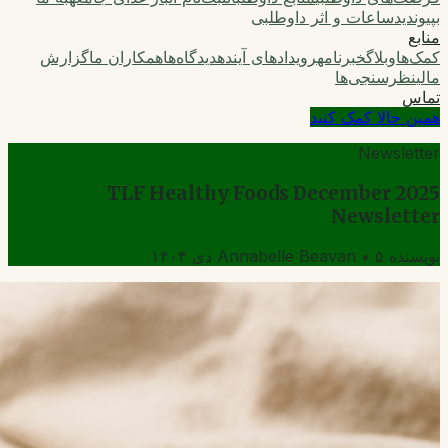
ساعات و اثر داوطلبی
بپیوندید
منابع
گزارش
همکاران ما
دیدگاه‌ها
رویدادهای آینده
خبرنامه
وبلاگ
کمک‌ها
نظرسنجی‌ها
مالی
تماس
همین حالا کمک کنید
Newsletter
TLF Healthy Foods December 2025
Newsletter
Annabelle Beavan
•
۵ دی ۱۴۰۴
نویسنده